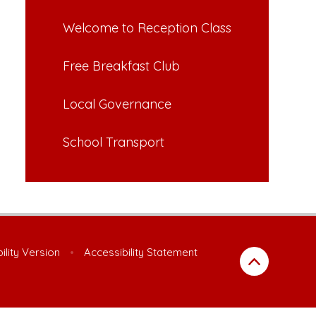
Welcome to Reception Class
Free Breakfast Club
Local Governance
School Transport
bility Version
•
Accessibility Statement