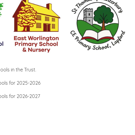
ols in the Trust.
ools for 2025-2026
ools for 2026-2027