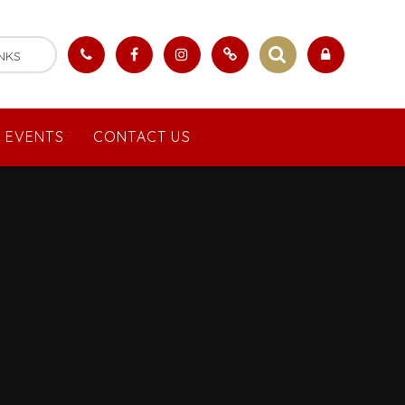
NKS
 EVENTS
CONTACT US