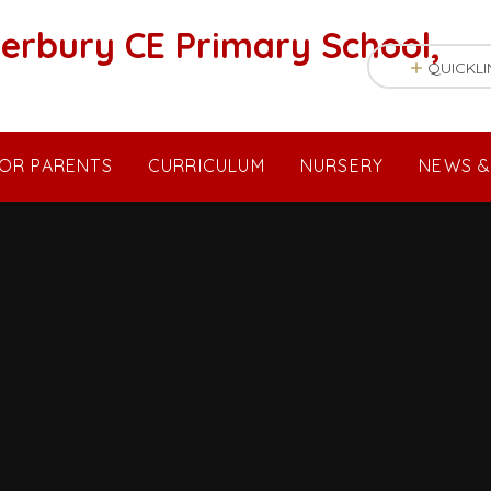
erbury CE Primary School,
QUICKLI
OR PARENTS
CURRICULUM
NURSERY
NEWS &