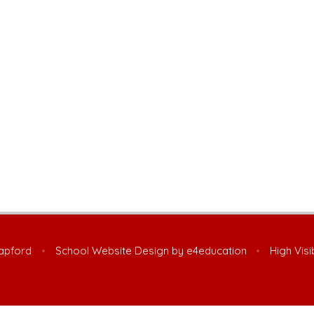
Lapford
•
School Website Design by
e4education
•
High Visi