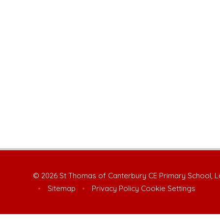
© 2026 St Thomas of Canterbury CE Primary School, 
•
Sitemap
•
Privacy Policy
Cookie Settings