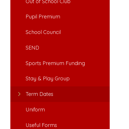
Out of School Club
Pupil Premium
School Council
SEND
Sports Premium Funding
Stay & Play Group
Term Dates
Uniform
Useful Forms