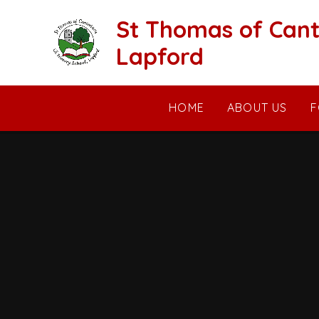
Skip to content ↓
St Thomas of Cant
Lapford
HOME
ABOUT US
F