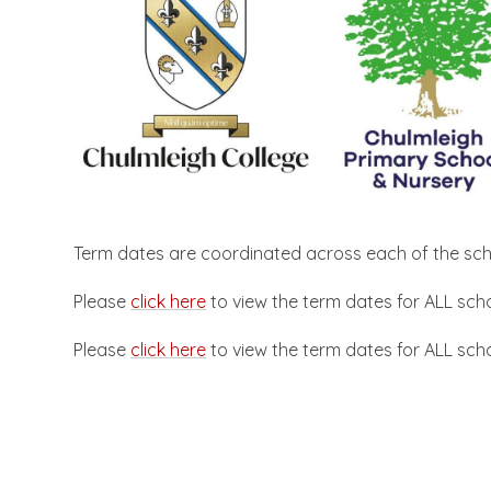
Term dates are coordinated across each of the scho
Please
click here
to view the term dates for ALL sch
Please
click here
to view the term dates for ALL sch