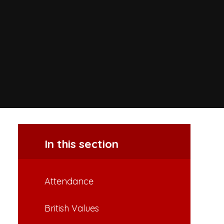
In this section
Attendance
British Values