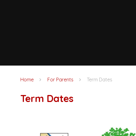
Home
For Parents
Term Dates
Term Dates