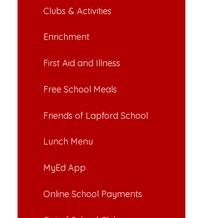
Clubs & Activities
Enrichment
First Aid and Illness
Free School Meals
Friends of Lapford School
Lunch Menu
MyEd App
Online School Payments