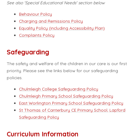
See also 'Special Educational Needs' section below
Behaviour Policy
Charging and Remissions Policy
Equality Policy (including Accessibility Plan)
Complaints Policy
Safeguarding
The safety and welfare of the children in our care is our first
priority. Please see the links below for our safeguarding
policies.
Chulmleigh College Safeguarding Policy
Chulmleigh Primary School Safeguarding Policy
East Worlington Primary School Safeguarding Policy
St Thomas of Canterbury CE Primary School, Lapford
Safeguarding Policy
Curriculum Information