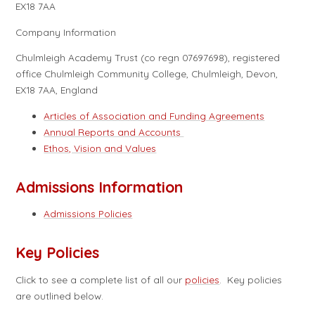
EX18 7AA
Company Information
Chulmleigh Academy Trust (co regn 07697698), registered
office Chulmleigh Community College, Chulmleigh, Devon,
EX18 7AA, England
Articles of Association and Funding Agreements
Annual Reports and Accounts
Ethos, Vision and Values
Admissions Information
Admissions Policies
Key Policies
Click to see a complete list of all our
policies
. Key policies
are outlined below.