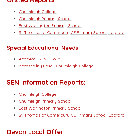
Chulmleigh College
Chulmleigh Primary School
East Worlington Primary School
St Thomas of Canterbury CE Primary School, Lapford
Special Educational Needs
Academy SEND Policy
Accessbility Policy Chulmleigh College
SEN Information Reports:
Chulmleigh College
Chulmleigh Primary School
East Worlington Primary School
St Thomas of Canterbury CE Primary School, Lapford
Devon Local Offer