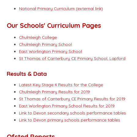
National Primary Curriculum (external link)
Our Schools' Curriculum Pages
Chulmleigh College
Chulmleigh Primary School
East Worlington Primary School
St Thomas of Canterbury CE Primary School, Lapford
Results & Data
Latest Key Stage 4 Results for the College
Chulmleigh Primary Results for 2019
St Thomas of Canterbury CE Primary Results for 2019
East Worlington Primary School Results for 2019
Link to Devon secondary schools
performance tables
Link to Devon primary schools performance tables
Ofsted Reports