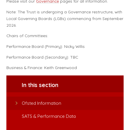
Please visit our
Governance
pages for all information.
Note: The Trust is undergoing a Governance restructure, with
Local Governing Boards (LGBs) commencing from September
2026.
Chairs of Committees:
Performance Board (Primary): Nicky Willis
Performance Board (Secondary): TBC
Business & Finance: Keith Greenwood
In this section
Ofsted Information
SATS & Performance Data