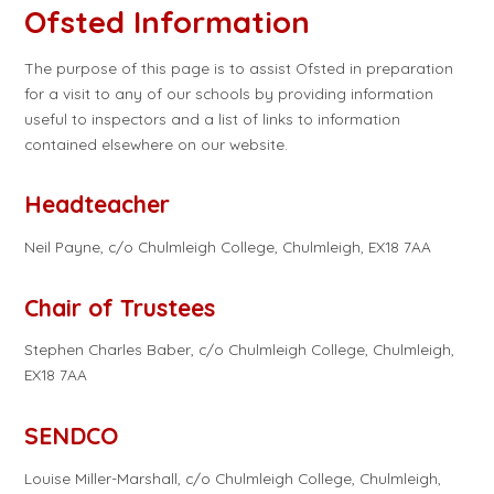
Ofsted Information
The purpose of this page is to assist Ofsted in preparation
for a visit to any of our schools by providing information
useful to inspectors and a list of links to information
contained elsewhere on our website.
Headteacher
Neil Payne, c/o Chulmleigh College, Chulmleigh, EX18 7AA
Chair of Trustees
Stephen Charles Baber, c/o Chulmleigh College, Chulmleigh,
EX18 7AA
SENDCO
Louise Miller-Marshall, c/o Chulmleigh College, Chulmleigh,