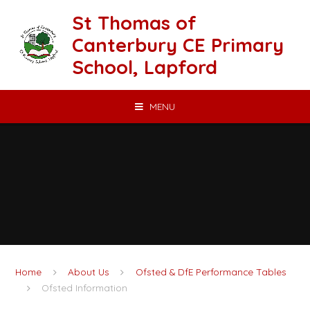
Skip to content ↓
St Thomas of
Canterbury CE Primary
School, Lapford
MENU
Home
About Us
Ofsted & DfE Performance Tables
Ofsted Information