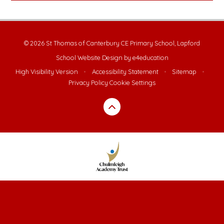
© 2026 St Thomas of Canterbury CE Primary School, Lapford
School Website Design by
e4education
High Visibility Version
•
Accessibility Statement
•
Sitemap
•
Privacy Policy
Cookie Settings