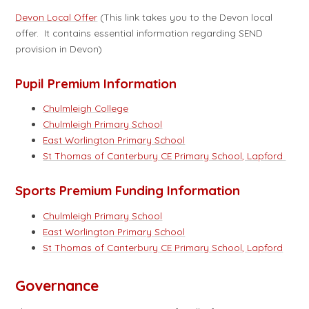
Devon Local Offer
(This link takes you to the Devon local
offer. It contains essential information regarding SEND
provision in Devon)
Pupil Premium Information
Chulmleigh College
Chulmleigh Primary School
East Worlington Primary School
St Thomas of Canterbury CE Primary School, Lapford
Sports Premium Funding Information
Chulmleigh Primary School
East Worlington Primary School
St Thomas of Canterbury CE Primary School, Lapford
Governance