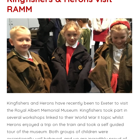
RAMM
Kingfishers and Herons have recently been to Exeter to visit
the Royal Albert Memorial Museum. Kingfishers took part in
several workshops linked to their World War II topic whilst
Herons enjoyed a trip on the train and took a self guided
tour of the museum. Both groups of children were
exceptionally well behaved, and we are incredibly proud of