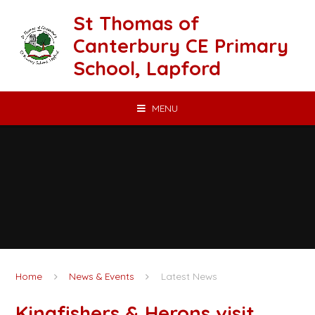
Skip to content ↓
St Thomas of
Canterbury CE Primary
School, Lapford
MENU
Home
News & Events
Latest News
Kingfishers & Herons visit