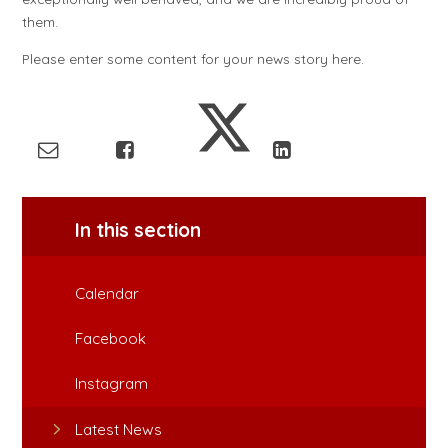
them.
Please enter some content for your news story here.
In this section
Calendar
Facebook
Instagram
Latest News