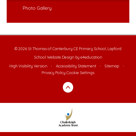
Photo Gallery
© 2026 St Thomas of Canterbury CE Primary School, Lapford
School Website Design by
e4education
High Visibility Version
•
Accessibility Statement
•
Sitemap
•
Privacy Policy
Cookie Settings