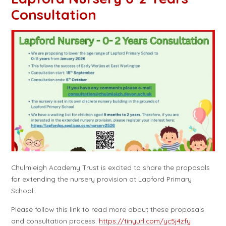
Consultation
Chulmleigh Academy Trust is excited to share the proposals
for extending the nursery provision at Lapford Primary
School.
Please follow this link to read more about these proposals
and consultation process:
https://tinyurl.com/yc5j4zfy