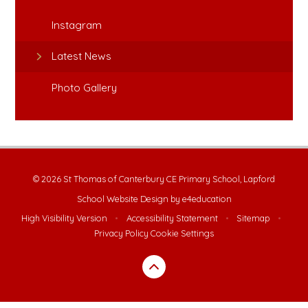
Instagram
Latest News
Photo Gallery
© 2026 St Thomas of Canterbury CE Primary School, Lapford
School Website Design by
e4education
High Visibility Version
•
Accessibility Statement
•
Sitemap
•
Privacy Policy
Cookie Settings