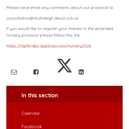
Please send email any comments about our proposal to:
consultation@chulmleigh.devon.sch.uk
If you would like to register your interest in the extended
nursery provision please follow this link:
https://lapfordps.applicaa.com/nursery2526
In this section
Calendar
Facebook