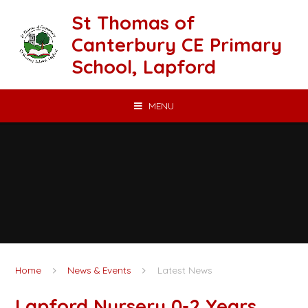
Skip to content ↓
St Thomas of
Canterbury CE Primary
School, Lapford
MENU
Home
News & Events
Latest News
Lapford Nursery 0-2 Years