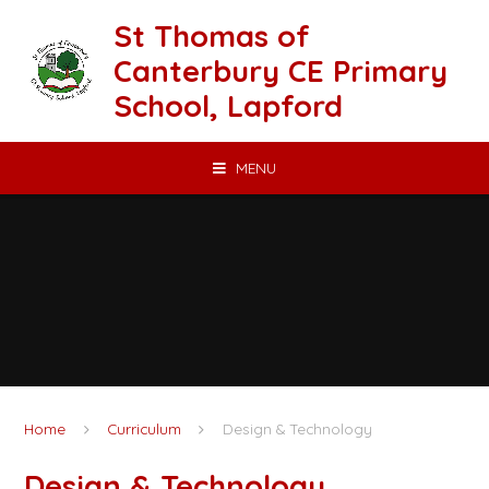
Skip to content ↓
St Thomas of
Canterbury CE Primary
School, Lapford
MENU
Home
Curriculum
Design & Technology
Design & Technology