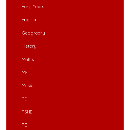
Early Years
English
Geography
History
Maths
MFL
Music
PE
PSHE
RE