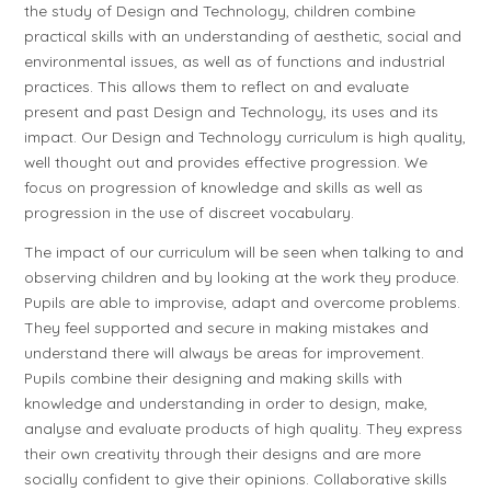
the study of Design and Technology, children combine
practical skills with an understanding of aesthetic, social and
environmental issues, as well as of functions and industrial
practices. This allows them to reflect on and evaluate
present and past Design and Technology, its uses and its
impact. Our Design and Technology curriculum is high quality,
well thought out and provides effective progression. We
focus on progression of knowledge and skills as well as
progression in the use of discreet vocabulary.
The impact of our curriculum will be seen when talking to and
observing children and by looking at the work they produce.
Pupils are able to improvise, adapt and overcome problems.
They feel supported and secure in making mistakes and
understand there will always be areas for improvement.
Pupils combine their designing and making skills with
knowledge and understanding in order to design, make,
analyse and evaluate products of high quality. They express
their own creativity through their designs and are more
socially confident to give their opinions. Collaborative skills