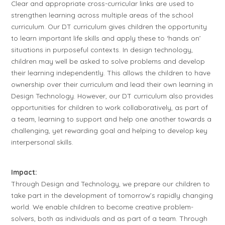
Clear and appropriate cross-curricular links are used to
strengthen learning across multiple areas of the school
curriculum. Our DT curriculum gives children the opportunity
to learn important life skills and apply these to ‘hands on’
situations in purposeful contexts. In design technology,
children may well be asked to solve problems and develop
their learning independently. This allows the children to have
ownership over their curriculum and lead their own learning in
Design Technology. However, our DT curriculum also provides
opportunities for children to work collaboratively, as part of
a team, learning to support and help one another towards a
challenging, yet rewarding goal and helping to develop key
interpersonal skills.
Impact:
Through Design and Technology, we prepare our children to
take part in the development of tomorrow’s rapidly changing
world. We enable children to become creative problem-
solvers, both as individuals and as part of a team. Through