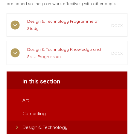
are honed so they can work effectively with other pupils.
Design & Technology Programme of
DOCX
Study
Design & Technology Knowledge and
DOCX
Skills Progression
In this section
Art
Computing
Design & Technology