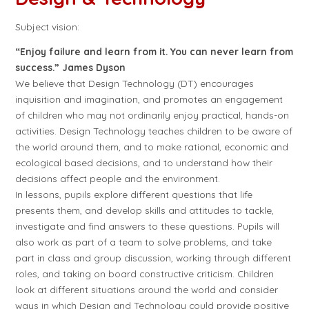
Subject vision:
“Enjoy failure and learn from it. You can never learn from
success.” James Dyson
We believe that Design Technology (DT) encourages
inquisition and imagination, and promotes an engagement
of children who may not ordinarily enjoy practical, hands-on
activities. Design Technology teaches children to be aware of
the world around them, and to make rational, economic and
ecological based decisions, and to understand how their
decisions affect people and the environment.
In lessons, pupils explore different questions that life
presents them, and develop skills and attitudes to tackle,
investigate and find answers to these questions. Pupils will
also work as part of a team to solve problems, and take
part in class and group discussion, working through different
roles, and taking on board constructive criticism. Children
look at different situations around the world and consider
ways in which Design and Technology could provide positive