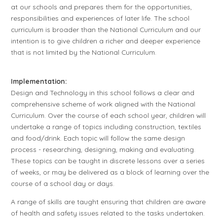
at our schools and prepares them for the opportunities,
responsibilities and experiences of later life. The school
curriculum is broader than the National Curriculum and our
intention is to give children a richer and deeper experience
that is not limited by the National Curriculum.
Implementation:
Design and Technology in this school follows a clear and
comprehensive scheme of work aligned with the National
Curriculum. Over the course of each school year, children will
undertake a range of topics including construction, textiles
and food/drink. Each topic will follow the same design
process - researching, designing, making and evaluating.
These topics can be taught in discrete lessons over a series
of weeks, or may be delivered as a block of learning over the
course of a school day or days.
A range of skills are taught ensuring that children are aware
of health and safety issues related to the tasks undertaken.