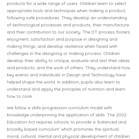
products for a wide range of users. Children learn to select
appropriate tools and techniques when making a product,
following safe procedures. They develop an understanding
of technological processes and products, their manufacture
and their contribution to our society. The DT process fosters
enjoyment, satisfaction and purpose in designing and
making things, and develop resilience when faced with
challenges in the designing or making process. Children
develop their ability to critique, evaluate and test their ideas
and products, and the work of others. They understand how
key events and individuals in Design and Technology have
helped shape the world. In addition, pupils also learn to
understand and apply the principles of nutrition and learn
how to cook.
We follow a skills-progression curriculum model with
knowledge underpinning the application of skills. The 2002
Education Act requires schools to provide a ‘balanced and
broadly based curriculum’ which promotes the spiritual,
moral, cultural, mental and physical development of children