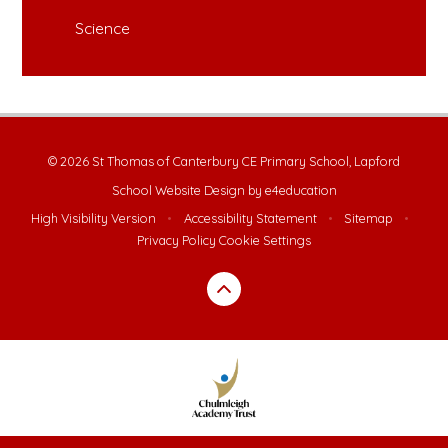
Science
© 2026 St Thomas of Canterbury CE Primary School, Lapford
School Website Design by
e4education
High Visibility Version
•
Accessibility Statement
•
Sitemap
•
Privacy Policy
Cookie Settings