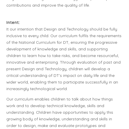
contributions and improve the quality of life.
Intent:
It our intention that Design and Technology should be fully
inclusive to every child. Our curriculum fulfils the requirements
of the National Curriculum for DT, ensuring the progressive
development of knowledge and skills, and supporting
children to learn how to take risks, and become resourceful,
innovative and enterprising. Through evaluation of past and
present Design and Technology, children will develop a
critical understanding of DT’s impact on daily life and the
wider world, enabling them to participate successfully in an
increasingly technological world.
Our curriculum enables children to talk about how things
work and to develop technical knowledge, skills and
understanding. Children have opportunities to apply this
growing body of knowledge, understanding and skills in
order to design, make and evaluate prototypes and