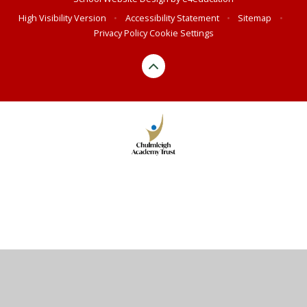
High Visibility Version
•
Accessibility Statement
•
Sitemap
•
Privacy Policy
Cookie Settings
Cookie Policy
This site uses cookies to store information on your computer.
Click here for more information
Accept All
Manage Cookies
Deny All