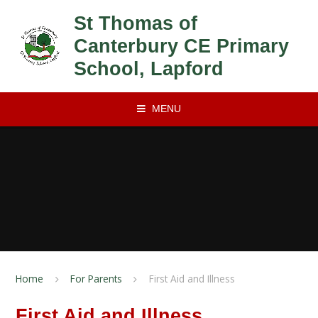
Skip to content ↓
St Thomas of
Canterbury CE Primary
School, Lapford
MENU
Home
For Parents
First Aid and Illness
First Aid and Illness