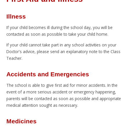
Illness
If your child becomes ill during the school day, you will be
contacted as soon as possible to take your child home.
If your child cannot take part in any school activities on your
Doctor's advice, please send an explanatory note to the Class
Teacher.
Accidents and Emergencies
The school is able to give first aid for minor accidents. In the
event of a more serious accident or emergency happening,
parents will be contacted as soon as possible and appropriate
medical attention sought as necessary.
Medicines