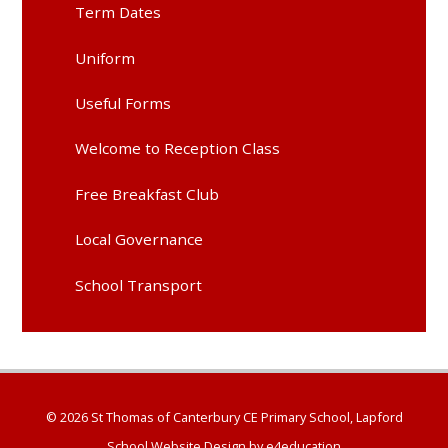
Term Dates
Uniform
Useful Forms
Welcome to Reception Class
Free Breakfast Club
Local Governance
School Transport
© 2026 St Thomas of Canterbury CE Primary School, Lapford
School Website Design by
e4education