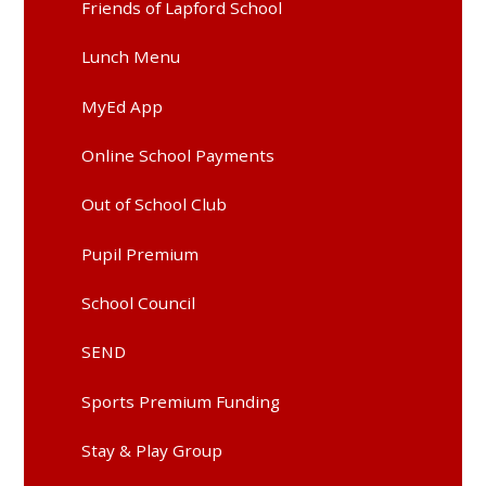
Friends of Lapford School
Lunch Menu
MyEd App
Online School Payments
Out of School Club
Pupil Premium
School Council
SEND
Sports Premium Funding
Stay & Play Group