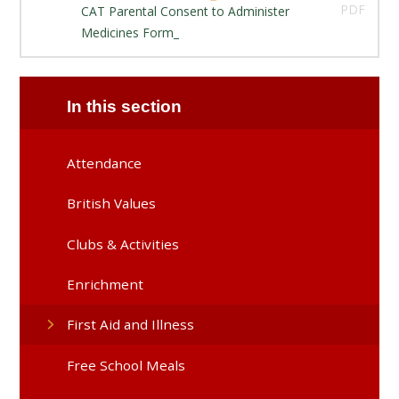
PDF
CAT Parental Consent to Administer
Medicines Form_
In this section
Attendance
British Values
Clubs & Activities
Enrichment
First Aid and Illness
Free School Meals