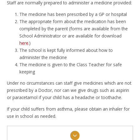
Staff are normally prepared to administer a medicine provided:
The medicine has been prescribed by a GP or hospital
The appropriate form about the medication has been
completed by the parent (forms are available from the
School Administrator or are available for download
here
.)
The school is kept fully informed about how to
administer the medicine
The medicine is given to the Class Teacher for safe
keeping
Under no circumstances can staff give medicines which are not
prescribed by a Doctor, nor can we give drugs such as aspirin
or paracetamol if your child has a headache or toothache.
If your child suffers from asthma, please obtain an inhaler for
use in school as needed.