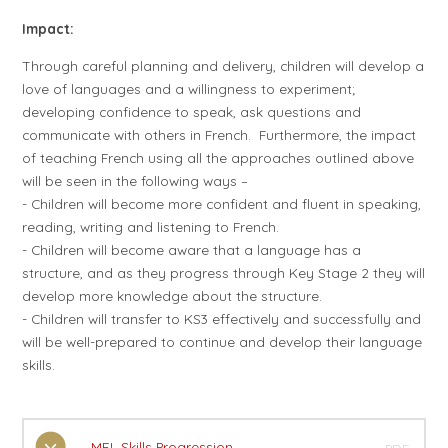
Impact:
Through careful planning and delivery, children will develop a
love of languages and a willingness to experiment;
developing confidence to speak, ask questions and
communicate with others in French. Furthermore, the impact
of teaching French using all the approaches outlined above
will be seen in the following ways –
- Children will become more confident and fluent in speaking,
reading, writing and listening to French.
- Children will become aware that a language has a
structure, and as they progress through Key Stage 2 they will
develop more knowledge about the structure.
- Children will transfer to KS3 effectively and successfully and
will be well-prepared to continue and develop their language
skills.
MFL Skills Progression