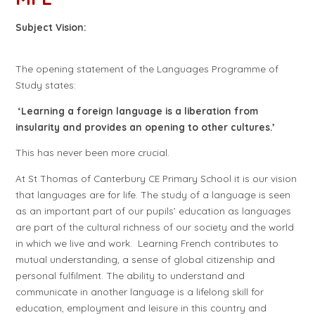
Subject Vision:
The opening statement of the Languages Programme of
Study states:
‘Learning a foreign language is a liberation from
insularity and provides an opening to other cultures.’
This has never been more crucial.
At St Thomas of Canterbury CE Primary School it is our vision
that languages are for life. The study of a language is seen
as an important part of our pupils’ education as languages
are part of the cultural richness of our society and the world
in which we live and work. Learning French contributes to
mutual understanding, a sense of global citizenship and
personal fulfilment. The ability to understand and
communicate in another language is a lifelong skill for
education, employment and leisure in this country and