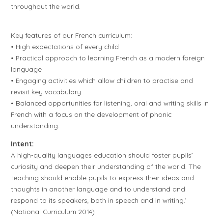
throughout the world.
Key features of our French curriculum:
• High expectations of every child
• Practical approach to learning French as a modern foreign
language
• Engaging activities which allow children to practise and
revisit key vocabulary
• Balanced opportunities for listening, oral and writing skills in
French with a focus on the development of phonic
understanding.
Intent:
A high-quality languages education should foster pupils’
curiosity and deepen their understanding of the world. The
teaching should enable pupils to express their ideas and
thoughts in another language and to understand and
respond to its speakers, both in speech and in writing.’
(National Curriculum 2014)