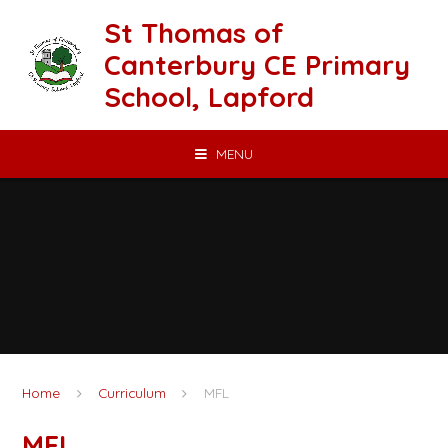
Skip to content ↓
St Thomas of
Canterbury CE Primary
School, Lapford
MENU
Home
Curriculum
MFL
MFL