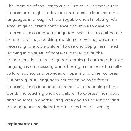
The intention of the French curriculum at St Thomas is that
children are taught to develop an interest in learning other
languages in a way that is enjoyable and stimulating. We
encourage children’s confidence and strive to develop
children’s curiosity about language. We strive to embed the
skills of listening, speaking, reading and writing, which are
necessary to enable children to use and apply their French
learning in a variety of contexts, as well as lay the
foundations for future language learning. Learning a foreign
language is a necessary part of being a member of a multi-
cultural society and provides an opening to other cultures.
Our high-quality languages education helps to foster
children’s curiosity and deepen their understanding of the
world. The teaching enables children to express their ideas
and thoughts in another language and to understand and
respond to its speakers, both in speech and in writing.
Implementation: