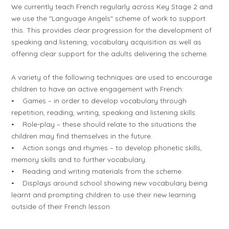
We currently teach French regularly across Key Stage 2 and
we use the "Language Angels" scheme of work to support
this. This provides clear progression for the development of
speaking and listening, vocabulary acquisition as well as
offering clear support for the adults delivering the scheme.
A variety of the following techniques are used to encourage
children to have an active engagement with French:
• Games – in order to develop vocabulary through
repetition, reading, writing, speaking and listening skills.
• Role-play – these should relate to the situations the
children may find themselves in the future.
• Action songs and rhymes – to develop phonetic skills,
memory skills and to further vocabulary.
• Reading and writing materials from the scheme.
• Displays around school showing new vocabulary being
learnt and prompting children to use their new learning
outside of their French lesson.