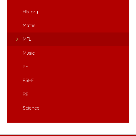
History
Maths
MFL
Music
PE
PSHE
RE
Science