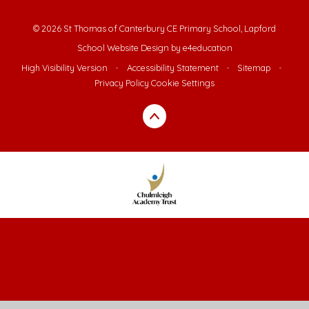
© 2026 St Thomas of Canterbury CE Primary School, Lapford
School Website Design by
e4education
High Visibility Version
•
Accessibility Statement
•
Sitemap
•
Privacy Policy
Cookie Settings