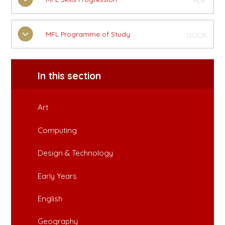
PDF
MFL Programme of Study
DOCX
In this section
Art
Computing
Design & Technology
Early Years
English
Geography