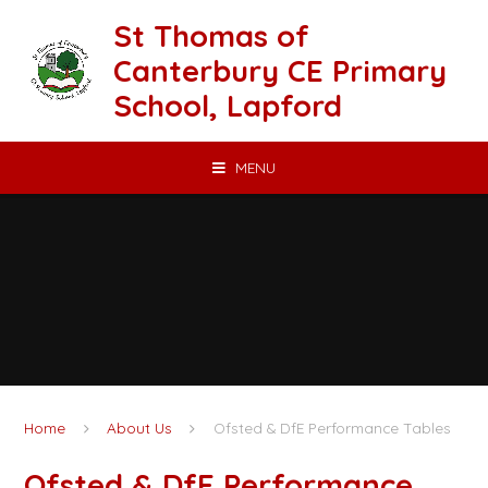
Skip to content ↓
St Thomas of
Canterbury CE Primary
School, Lapford
MENU
Home
About Us
Ofsted & DfE Performance Tables
Ofsted & DfE Performance