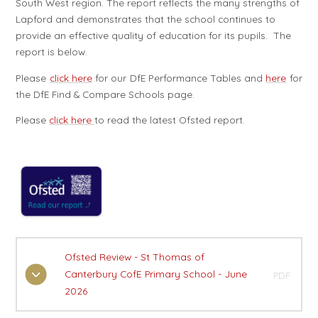
South West region. The report reflects the many strengths of
Lapford and demonstrates that the school continues to
provide an effective quality of education for its pupils. The
report is below.
Please
click here
for our DfE Performance Tables and
here
for
the DfE Find & Compare Schools page.
Please
click here
to read the latest Ofsted report.
Ofsted Review - St Thomas of
Canterbury CofE Primary School - June
PDF
2026