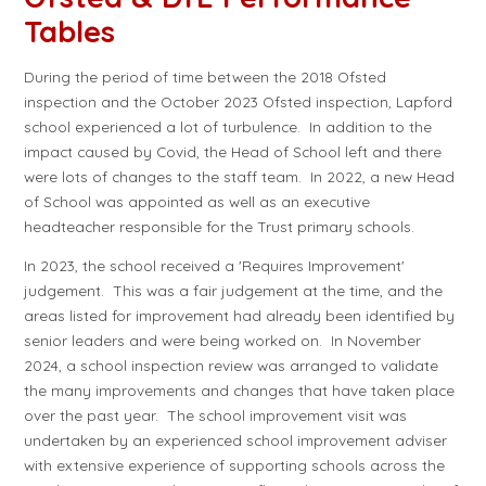
Tables
During the period of time between the 2018 Ofsted
inspection and the October 2023 Ofsted inspection, Lapford
school experienced a lot of turbulence. In addition to the
impact caused by Covid, the Head of School left and there
were lots of changes to the staff team. In 2022, a new Head
of School was appointed as well as an executive
headteacher responsible for the Trust primary schools.
In 2023, the school received a 'Requires Improvement'
judgement. This was a fair judgement at the time, and the
areas listed for improvement had already been identified by
senior leaders and were being worked on. In November
2024, a school inspection review was arranged to validate
the many improvements and changes that have taken place
over the past year. The school improvement visit was
undertaken by an experienced school improvement adviser
with extensive experience of supporting schools across the