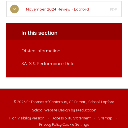
November 2024 Review - Lapford
PDF
In this section
Ofsted Information
SATS & Performance Data
© 2026 St Thomas of Canterbury CE Primary School, Lapford
School Website Design by
e4education
High Visibility Version
•
Accessibility Statement
•
Sitemap
•
Privacy Policy
Cookie Settings